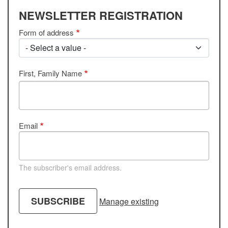
NEWSLETTER REGISTRATION
Form of address
First, Family Name
Email
The subscriber's email address.
Manage existing