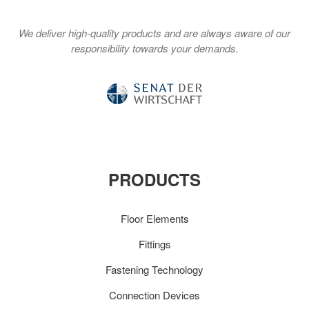
We deliver high-quality products and are always aware of our
responsibility towards your demands.
PRODUCTS
Floor Elements
Fittings
Fastening Technology
Connection Devices