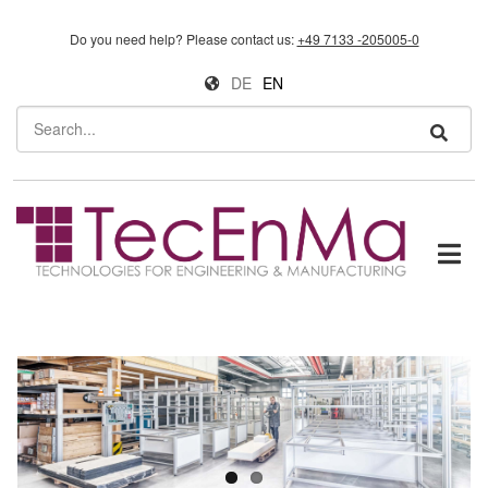
Skip to main content
Do you need help?
Please contact us:
+49 7133 -205005-0
DE
EN
Search