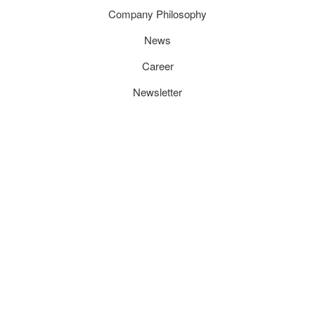
Company Philosophy
News
Career
Newsletter
CONTACT
TecEnMa GmbH
Technologies for Engineering and Manufacturing
Wacholderweg 3
74382 Neckarwestheim /Germany
Tel.:
+49 71 33 -205 005 -0
Fax:
+49 71 33 -205 005 -350