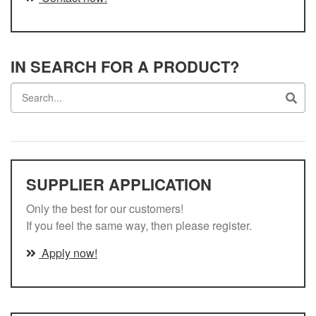
IN SEARCH FOR A PRODUCT?
Search
SUPPLIER APPLICATION
Only the best for our customers!
If you feel the same way, then please register.
Apply now!