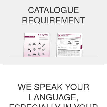
CATALOGUE
REQUIREMENT
WE SPEAK YOUR
LANGUAGE,
ESPECIALLY IN YOUR