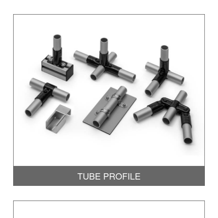
TUBE PROFILE