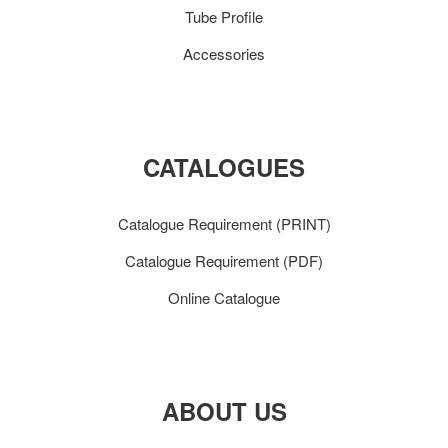
Tube Profile
Accessories
CATALOGUES
Catalogue Requirement (PRINT)
Catalogue Requirement (PDF)
Online Catalogue
ABOUT US