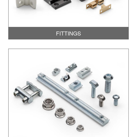
FITTINGS