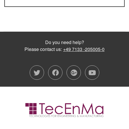
Do you need help?
Please contact us:
+49 7133 -205005-0
twitter
facebook
google-plu
youtub