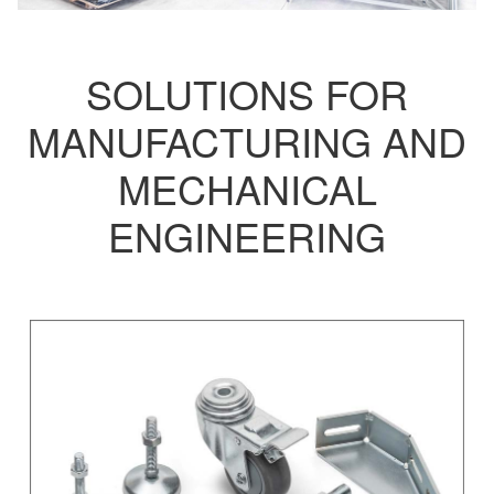
SOLUTIONS FOR
MANUFACTURING AND
MECHANICAL
ENGINEERING