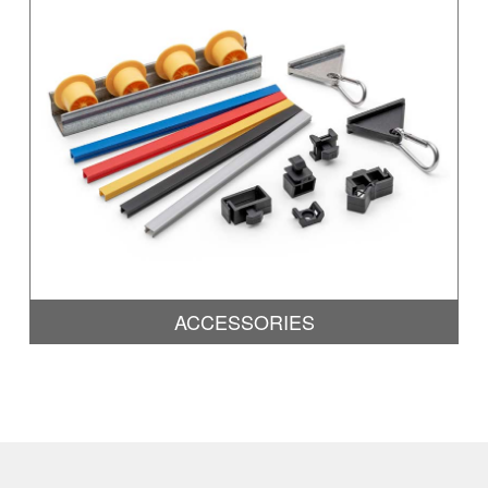
ACCESSORIES