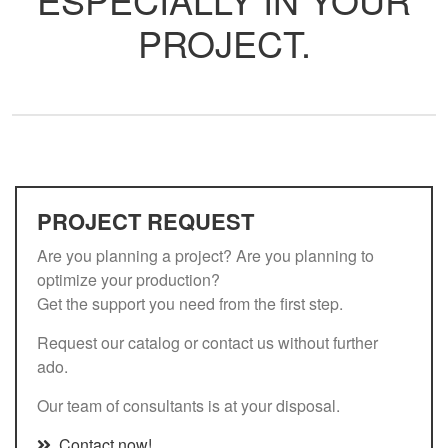
PROJECT.
PROJECT REQUEST
Are you planning a project? Are you planning to
optimize your production?
Get the support you need from the first step.
Request our catalog or contact us without further
ado.
Our team of consultants is at your disposal.
Contact now!