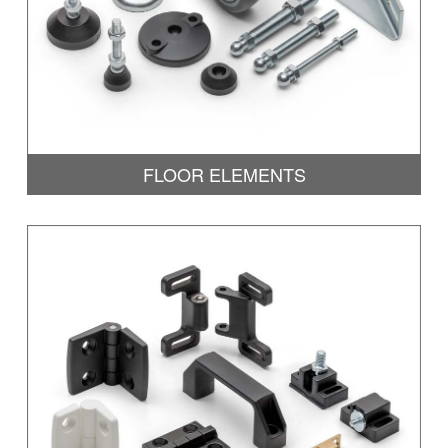
FLOOR ELEMENTS