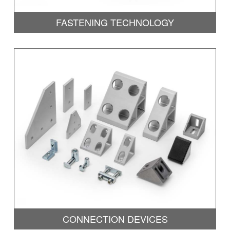
FASTENING TECHNOLOGY
CONNECTION DEVICES