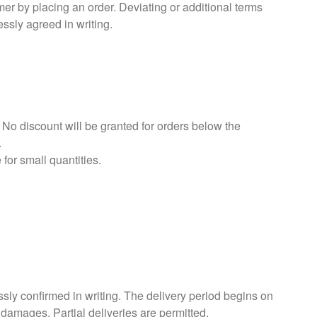
r by placing an order. Deviating or additional terms
ssly agreed in writing.
 No discount will be granted for orders below the
.
for small quantities.
ssly confirmed in writing. The delivery period begins on
 damages. Partial deliveries are permitted.