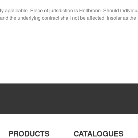
 applicable. Place of jurisdiction is Heilbronn. Should individ
 and the underlying contract shall not be affected. Insofar as the
PRODUCTS
CATALOGUES