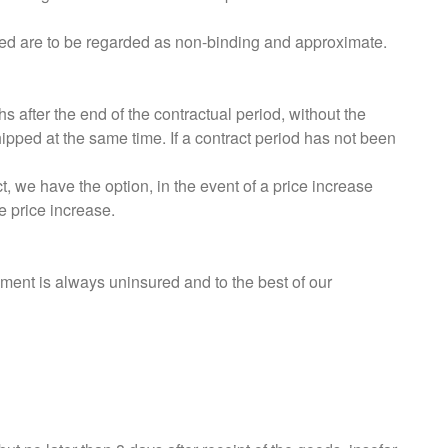
uded are to be regarded as non-binding and approximate.
 after the end of the contractual period, without the
shipped at the same time. If a contract period has not been
t, we have the option, in the event of a price increase
e price increase.
pment is always uninsured and to the best of our