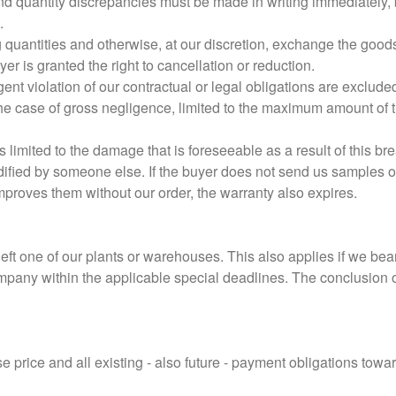
nd quantity discrepancies must be made in writing immediately, bu
.
ng quantities and otherwise, at our discretion, exchange the goods
er is granted the right to cancellation or reduction.
nt violation of our contractual or legal obligations are exclude
 the case of gross negligence, limited to the maximum amount of 
 limited to the damage that is foreseeable as a result of this bre
ified by someone else. If the buyer does not send us samples 
improves them without our order, the warranty also expires.
eft one of our plants or warehouses. This also applies if we be
ompany within the applicable special deadlines. The conclusion of
 price and all existing - also future - payment obligations towar