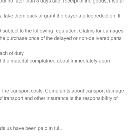
t no later than 8 days after receipt of the goods, insofar
, take them back or grant the buyer a price reduction. If
d subject to the following regulation. Claims for damages
the purchase price of the delayed or non-delivered parts
ach of duty.
of the material complained about immediately upon
ar the transport costs. Complaints about transport damage
 transport and other insurance is the responsibility of
ds us have been paid in full.