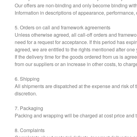
Our offers are non-binding and only become binding with 
Information in descriptions of appearance, performance, 
5. Orders on call and framework agreements
Unless otherwise agreed, all call-off orders and framewor
need for a request for acceptance. If this period has expi
agreed, we are entitled to the rights mentioned after one
If the delivery time for the goods ordered from us is agre
from our suppliers or an increase in other costs, to charg
6. Shipping
All shipments are dispatched at the expense and risk of 
discretion.
7. Packaging
Packing and wrapping will be charged at cost price and th
8. Complaints