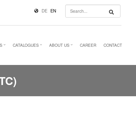
Search
DE
EN
S
CATALOGUES
ABOUT US
CAREER
CONTACT
TC)