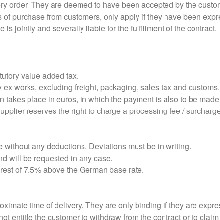
ery order. They are deemed to have been accepted by the custome
s of purchase from customers, only apply if they have been expre
 is jointly and severally liable for the fulfillment of the contract.
atutory value added tax.
 ex works, excluding freight, packaging, sales tax and customs.
ion takes place in euros, in which the payment is also to be made
pplier reserves the right to charge a processing fee / surcharge 
 without any deductions. Deviations must be in writing.
nd will be requested in any case.
terest of 7.5% above the German base rate.
ximate time of delivery. They are only binding if they are expre
ot entitle the customer to withdraw from the contract or to claim