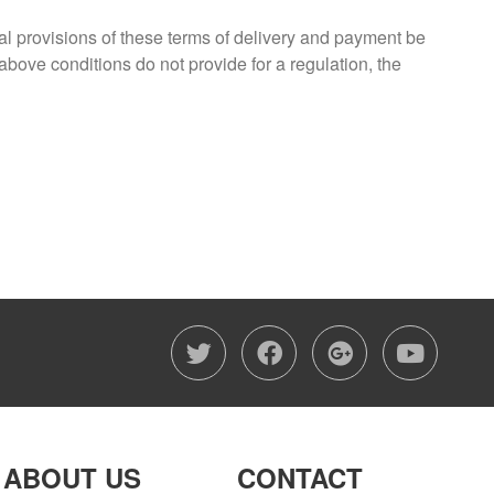
ual provisions of these terms of delivery and payment be
 above conditions do not provide for a regulation, the
twitter
facebook
google-
you
ABOUT US
CONTACT