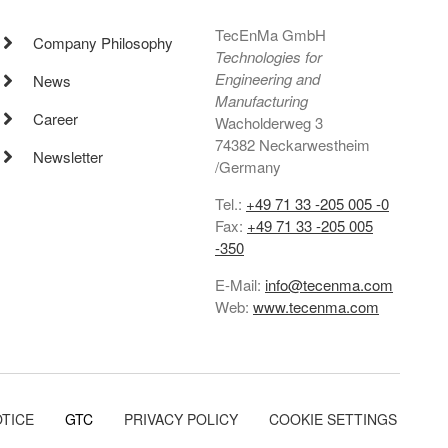
TecEnMa GmbH
Company Philosophy
Technologies for
Engineering and
News
Manufacturing
Career
Wacholderweg 3
74382 Neckarwestheim
Newsletter
/Germany
Tel.:
+49 71 33 -205 005 -0
Fax:
+49 71 33 -205 005
-350
E-Mail:
info@tecenma.com
Web:
www.tecenma.com
OTICE
GTC
PRIVACY POLICY
COOKIE SETTINGS