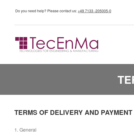
Skip to main content
Do you need help?
Please contact us:
+49 7133 -205005-0
TE
TERMS OF DELIVERY AND PAYMENT
1. General