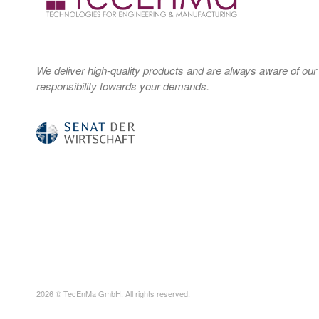
We deliver high-quality products and are always aware of our
responsibility towards your demands.
2026 © TecEnMa GmbH. All rights reserved.