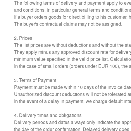
The following terms of delivery and payment apply to ev
and conditions, in particular general terms and condition
If a buyer orders goods for direct billing to his customer, he
The buyer's contractual claims may not be assigned.
2. Prices
The list prices are without deductions and without the st
They apply minus any approved discount rate for delivery
minimum value specified in the valid price list. Calculat
In the case of small orders (orders under EUR 100), the su
3. Terms of Payment
Payment must be made within 10 days of the invoice date
Unauthorized discount deductions will not be tolerated a
In the event of a delay in payment, we charge default in
4. Delivery times and obligations
Delivery periods and dates always only indicate the appro
the day of the order confirmation. Delayed delivery does n