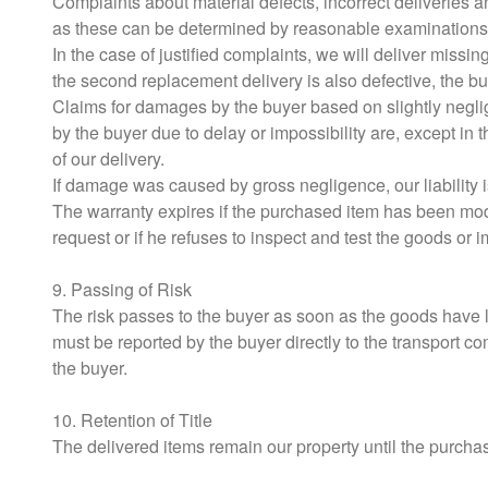
Complaints about material defects, incorrect deliveries a
as these can be determined by reasonable examinations
In the case of justified complaints, we will deliver missi
the second replacement delivery is also defective, the buy
Claims for damages by the buyer based on slightly neglige
by the buyer due to delay or impossibility are, except in
of our delivery.
If damage was caused by gross negligence, our liability is
The warranty expires if the purchased item has been mod
request or if he refuses to inspect and test the goods or 
9. Passing of Risk
The risk passes to the buyer as soon as the goods have l
must be reported by the buyer directly to the transport c
the buyer.
10. Retention of Title
The delivered items remain our property until the purchase