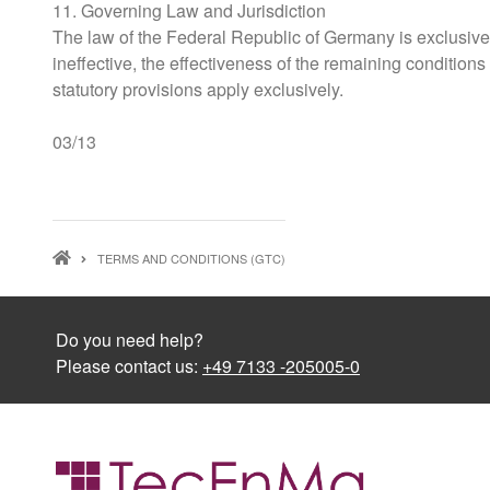
11. Governing Law and Jurisdiction
The law of the Federal Republic of Germany is exclusively
ineffective, the effectiveness of the remaining conditions
statutory provisions apply exclusively.
03/13
BREADCRUMB
TERMS AND CONDITIONS (GTC)
Do you need help?
Please contact us:
+49 7133 -205005-0