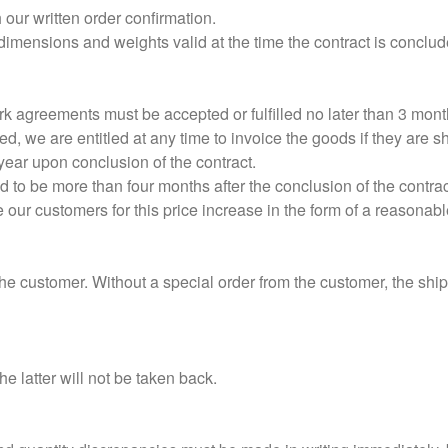
our written order confirmation.
dimensions and weights valid at the time the contract is concl
k agreements must be accepted or fulfilled no later than 3 months
red, we are entitled at any time to invoice the goods if they are 
 year upon conclusion of the contract.
ed to be more than four months after the conclusion of the contrac
e our customers for this price increase in the form of a reasonabl
the customer. Without a special order from the customer, the shi
e latter will not be taken back.