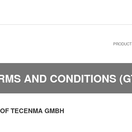
PRODUCT
RMS AND CONDITIONS (G
 OF TECENMA GMBH