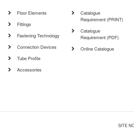
Floor Elements
Catalogue
Requirement (PRINT)
Fittings
Catalogue
Fastening Technology
Requirement (PDF)
Connection Devices
Online Catalogue
Tube Profile
Accessories
SITE N