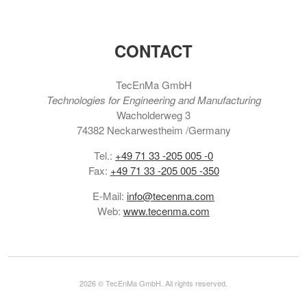
CONTACT
TecEnMa GmbH
Technologies for Engineering and Manufacturing
Wacholderweg 3
74382 Neckarwestheim /Germany
Tel.:
+49 71 33 -205 005 -0
Fax:
+49 71 33 -205 005 -350
E-Mail:
info@tecenma.com
Web:
www.tecenma.com
2026 © TecEnMa GmbH. All rights reserved.