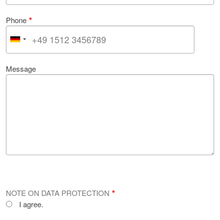
Phone
Message
NOTE ON DATA PROTECTION
I agree.