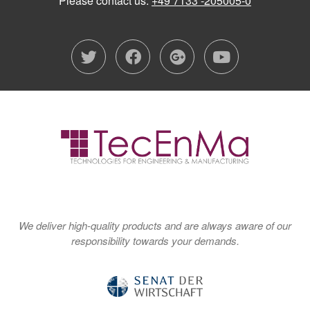
Please contact us:
+49 7133 -205005-0
twitter
facebook
google-plu
youtub
We deliver high-quality products and are always aware of our
responsibility towards your demands.