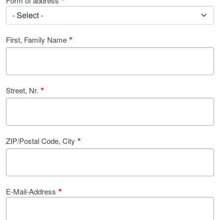
Form of address
First, Family Name
Street, Nr.
ZIP/Postal Code, City
E-Mail-Address