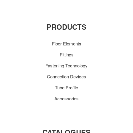
PRODUCTS
Floor Elements
Fittings
Fastening Technology
Connection Devices
Tube Profile
Accessories
CATALOGUES