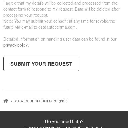
I agree that my details will be collected and processed from the
contact form to respond to my request. Data will be deleted after
processing your request.
Note:
You may submit your consent at any time for revoke the
future via e-mail to
dsb(at)tecenma.com
.
Detailed information on handling user data can be found in our
privacy policy
.
BREADCRUMB
CATALOGUE REQUIREMENT (PDF)
Do you need help?