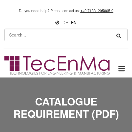
Skip to main content
Do you need help?
Please contact us:
+49 7133 -205005-0
DE
EN
Search
CATALOGUE
REQUIREMENT (PDF)