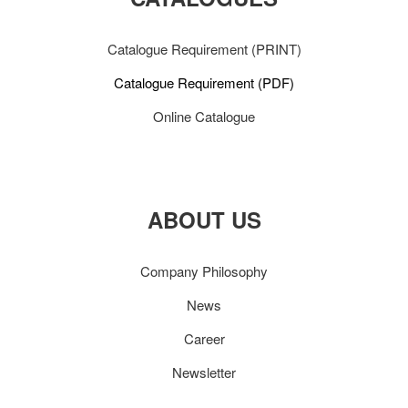
Catalogue Requirement (PRINT)
Catalogue Requirement (PDF)
Online Catalogue
ABOUT US
Company Philosophy
News
Career
Newsletter