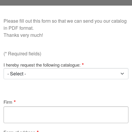
Please fill out this form so that we can send you our catalog
in PDF format.
Thanks very much!
(* Required fields)
I hereby request the following catalogue:
Firm