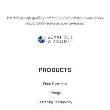
We deliver high-quality products and are always aware of our
responsibility towards your demands.
PRODUCTS
Floor Elements
Fittings
Fastening Technology