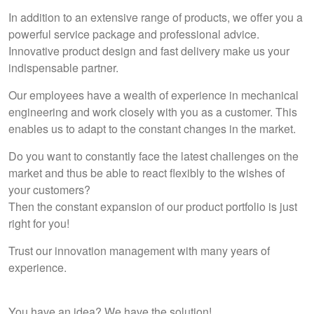
In addition to an extensive range of products, we offer you a
powerful service package and professional advice.
Innovative product design and fast delivery make us your
indispensable partner.
Our employees have a wealth of experience in mechanical
engineering and work closely with you as a customer. This
enables us to adapt to the constant changes in the market.
Do you want to constantly face the latest challenges on the
market and thus be able to react flexibly to the wishes of
your customers?
Then the constant expansion of our product portfolio is just
right for you!
Trust our innovation management with many years of
experience.
You have an idea? We have the solution!