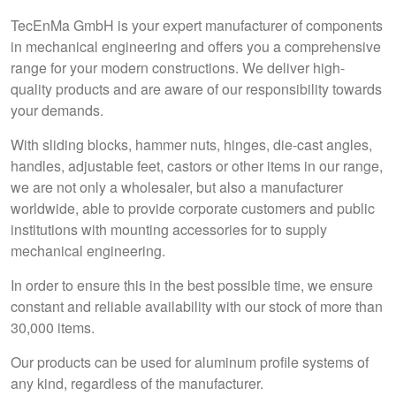
TecEnMa GmbH is your expert manufacturer of components
in mechanical engineering and offers you a comprehensive
range for your modern constructions. We deliver high-
quality products and are aware of our responsibility towards
your demands.
With sliding blocks, hammer nuts, hinges, die-cast angles,
handles, adjustable feet, castors or other items in our range,
we are not only a wholesaler, but also a manufacturer
worldwide, able to provide corporate customers and public
institutions with mounting accessories for to supply
mechanical engineering.
In order to ensure this in the best possible time, we ensure
constant and reliable availability with our stock of more than
30,000 items.
Our products can be used for aluminum profile systems of
any kind, regardless of the manufacturer.