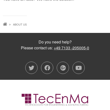
BREADCRUMB
ABOUT US
Do you need help?
Please contact us:
+49 7133 -205005-0
twitter
facebook
google-plu
youtub