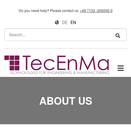
Skip to main content
Do you need help?
Please contact us:
+49 7133 -205005-0
DE
EN
Search
ABOUT US