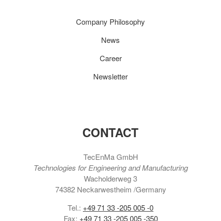
Company Philosophy
News
Career
Newsletter
CONTACT
TecEnMa GmbH
Technologies for Engineering and Manufacturing
Wacholderweg 3
74382 Neckarwestheim /Germany
Tel.:
+49 71 33 -205 005 -0
Fax:
+49 71 33 -205 005 -350