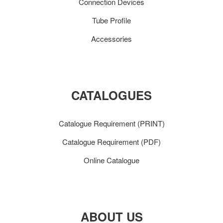
Connection Devices
Tube Profile
Accessories
CATALOGUES
Catalogue Requirement (PRINT)
Catalogue Requirement (PDF)
Online Catalogue
ABOUT US