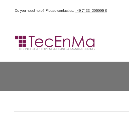
Skip to main content
Do you need help?
Please contact us:
+49 7133 -205005-0