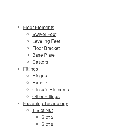
Floor Elements
Swivel Feet
Leveling Feet
Floor Bracket
Base Plate
Casters
Fittings
Hinges
Handle
Closure Elements
Other Fittings
Fastening Technology
T Slot Nut
Slot 5
Slot 6