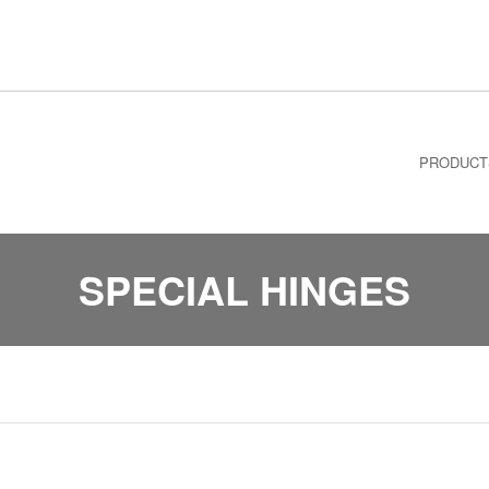
PRODUCT
SPECIAL HINGES