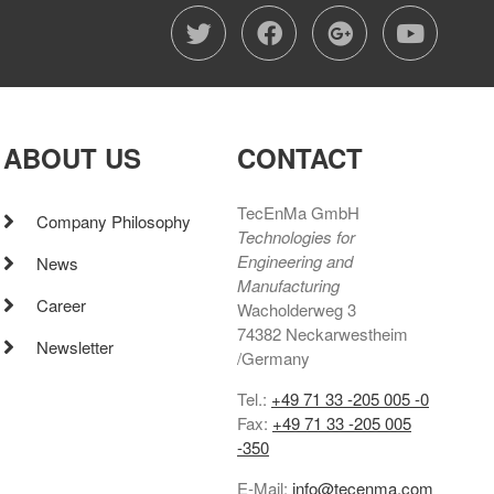
twitter
facebook
google-
you
ABOUT US
CONTACT
TecEnMa GmbH
Company Philosophy
Technologies for
Engineering and
News
Manufacturing
Career
Wacholderweg 3
74382 Neckarwestheim
Newsletter
/Germany
Tel.:
+49 71 33 -205 005 -0
Fax:
+49 71 33 -205 005
-350
E-Mail:
info@tecenma.com