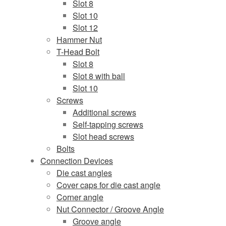
Slot 8
Slot 10
Slot 12
Hammer Nut
T-Head Bolt
Slot 8
Slot 8 with ball
Slot 10
Screws
Additional screws
Self-tapping screws
Slot head screws
Bolts
Connection Devices
Die cast angles
Cover caps for die cast angle
Corner angle
Nut Connector / Groove Angle
Groove angle