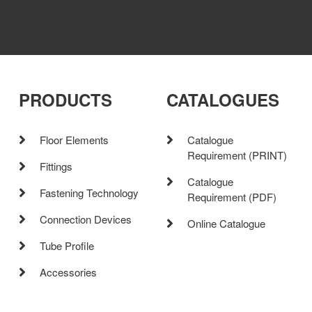
PRODUCTS
CATALOGUES
Floor Elements
Catalogue
Requirement (PRINT)
Fittings
Catalogue
Fastening Technology
Requirement (PDF)
Connection Devices
Online Catalogue
Tube Profile
Accessories