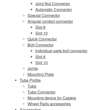
Joint Nut Connector
Automatic Connector
Special Connector
Angular contact connector
Slot 8
Slot 10
Quick Connector
Bolt Connector
Individual parts bolt connector
Slot 8
Slot 10
Joints
Mounting Plate
Tube Profile
Tube
Tube Connector
Mounting device for Casters
Wheel Rails accessories
Accessories