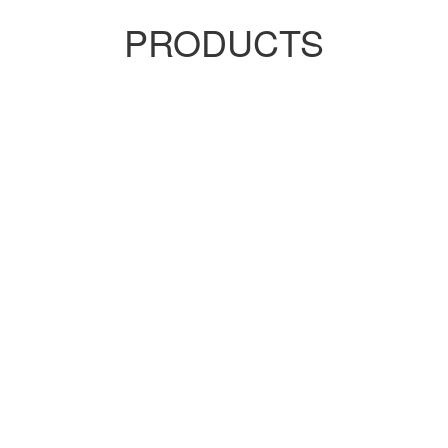
PRODUCTS