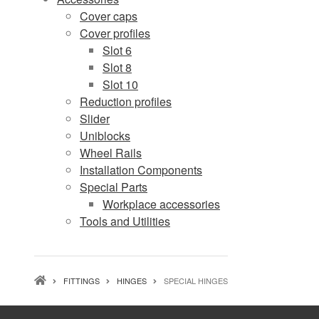
Cover caps
Cover profiles
Slot 6
Slot 8
Slot 10
Reduction profiles
Slider
Uniblocks
Wheel Rails
Installation Components
Special Parts
Workplace accessories
Tools and Utilities
BREADCRUMB
FITTINGS
HINGES
SPECIAL HINGES