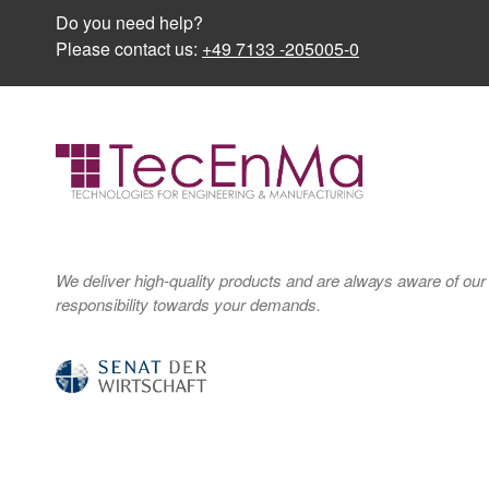
Do you need help?
Please contact us:
+49 7133 -205005-0
We deliver high-quality products and are always aware of our
responsibility towards your demands.