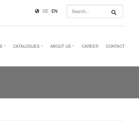
Search
DE
EN
S
CATALOGUES
ABOUT US
CAREER
CONTACT