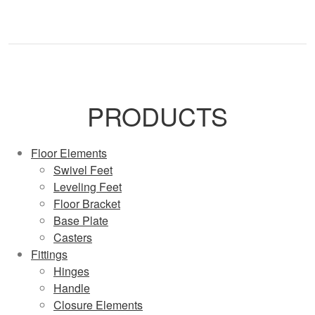
PRODUCTS
Floor Elements
Swivel Feet
Leveling Feet
Floor Bracket
Base Plate
Casters
Fittings
Hinges
Handle
Closure Elements