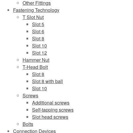
Other Fittings
Fastening Technology
T Slot Nut
Slot 5
Slot 6
Slot 8
Slot 10
Slot 12
Hammer Nut
T-Head Bolt
Slot 8
Slot 8 with ball
Slot 10
Screws
Additional screws
Self-tapping screws
Slot head screws
Bolts
Connection Devices