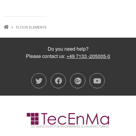
BREADCRUMB
FLOOR ELEMENTS
Do you need help?
Please contact us:
+49 7133 -205005-0
twitter
facebook
google-plu
youtub