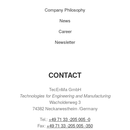
Company Philosophy
News
Career
Newsletter
CONTACT
TecEnMa GmbH
Technologies for Engineering and Manufacturing
Wacholderweg 3
74382 Neckarwestheim /Germany
Tel.:
+49 71 33 -205 005 -0
Fax:
+49 71 33 -205 005 -350