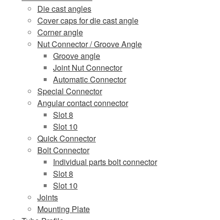
Die cast angles
Cover caps for die cast angle
Corner angle
Nut Connector / Groove Angle
Groove angle
Joint Nut Connector
Automatic Connector
Special Connector
Angular contact connector
Slot 8
Slot 10
Quick Connector
Bolt Connector
Individual parts bolt connector
Slot 8
Slot 10
Joints
Mounting Plate