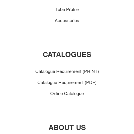
Tube Profile
Accessories
CATALOGUES
Catalogue Requirement (PRINT)
Catalogue Requirement (PDF)
Online Catalogue
ABOUT US