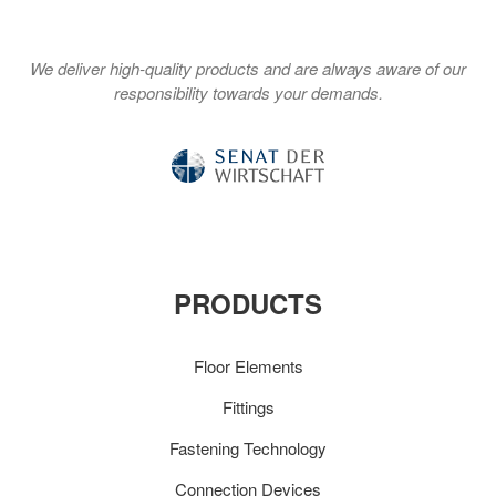
We deliver high-quality products and are always aware of our
responsibility towards your demands.
PRODUCTS
Floor Elements
Fittings
Fastening Technology
Connection Devices