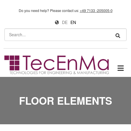
Skip to main content
Do you need help?
Please contact us:
+49 7133 -205005-0
DE
EN
Search
FLOOR ELEMENTS