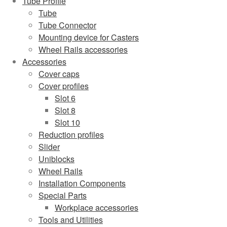
Tube Profile
Tube
Tube Connector
Mounting device for Casters
Wheel Rails accessories
Accessories
Cover caps
Cover profiles
Slot 6
Slot 8
Slot 10
Reduction profiles
Slider
Uniblocks
Wheel Rails
Installation Components
Special Parts
Workplace accessories
Tools and Utilities