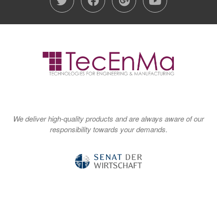
twitter
facebook
google-plu
youtub
We deliver high-quality products and are always aware of our
responsibility towards your demands.