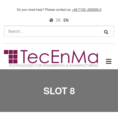
Skip to main content
Do you need help?
Please contact us:
+49 7133 -205005-0
DE
EN
Search
SLOT 8