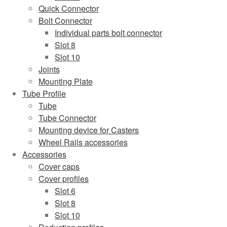
Quick Connector
Bolt Connector
Individual parts bolt connector
Slot 8
Slot 10
Joints
Mounting Plate
Tube Profile
Tube
Tube Connector
Mounting device for Casters
Wheel Rails accessories
Accessories
Cover caps
Cover profiles
Slot 6
Slot 8
Slot 10