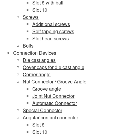
Slot 8 with ball
Slot 10
Screws
Additional screws
Self-tapping screws
Slot head screws
Bolts
Connection Devices
Die cast angles
Cover caps for die cast angle
Corner angle
Nut Connector / Groove Angle
Groove angle
Joint Nut Connector
Automatic Connector
Special Connector
Angular contact connector
Slot 8
Slot 10