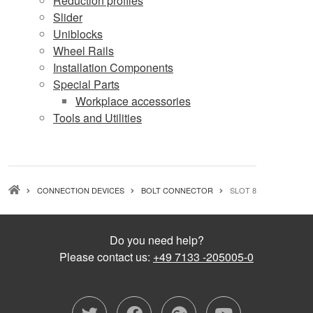
Reduction profiles
Slider
Uniblocks
Wheel Rails
Installation Components
Special Parts
Workplace accessories
Tools and Utilities
BREADCRUMB
CONNECTION DEVICES
BOLT CONNECTOR
SLOT 8
Do you need help?
Please contact us:
+49 7133 -205005-0