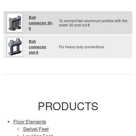
Bolt
To connect two aluminum profiles with the
connector 30-
raster 30 and nut 8
8
Bolt
connector
For heavy duty connections
slot 8
PRODUCTS
Floor Elements
Swivel Feet