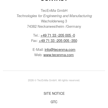
TecEnMa GmbH
Technologies for Engineering and Manufacturing
Wacholderweg 3
74382 Neckarwestheim /Germany
Tel.:
+49 71 33 -205 005 -0
Fax:
+49 71 33 -205 005 -350
E-Mail:
info@tecenma.com
Web:
www.tecenma.com
2026 © TecEnMa GmbH. All rights reserved.
SITE NOTICE
GTC