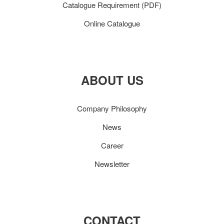
Catalogue Requirement (PDF)
Online Catalogue
ABOUT US
Company Philosophy
News
Career
Newsletter
CONTACT