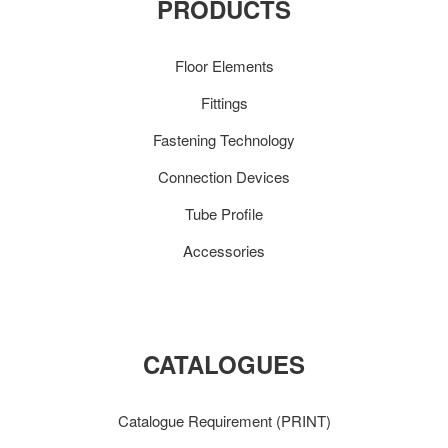
PRODUCTS
Floor Elements
Fittings
Fastening Technology
Connection Devices
Tube Profile
Accessories
CATALOGUES
Catalogue Requirement (PRINT)