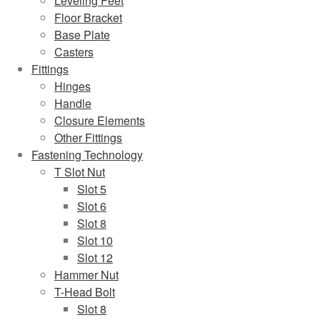
Leveling Feet
Floor Bracket
Base Plate
Casters
Fittings
Hinges
Handle
Closure Elements
Other Fittings
Fastening Technology
T Slot Nut
Slot 5
Slot 6
Slot 8
Slot 10
Slot 12
Hammer Nut
T-Head Bolt
Slot 8