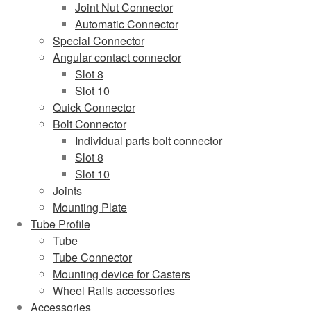
Joint Nut Connector
Automatic Connector
Special Connector
Angular contact connector
Slot 8
Slot 10
Quick Connector
Bolt Connector
Individual parts bolt connector
Slot 8
Slot 10
Joints
Mounting Plate
Tube Profile
Tube
Tube Connector
Mounting device for Casters
Wheel Rails accessories
Accessories