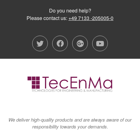
Do you need help?
Please contact us:
+49 7133 -205005-0
twitter
facebook
google-plu
youtub
We deliver high-quality products and are always aware of our
responsibility towards your demands.