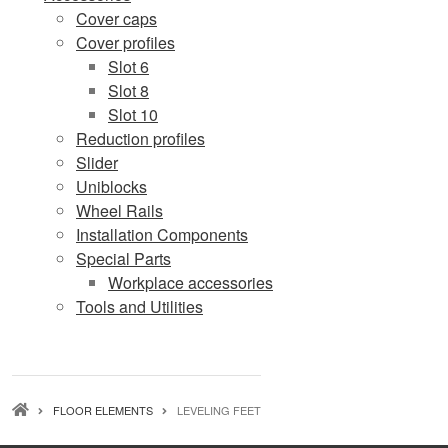
Cover caps
Cover profiles
Slot 6
Slot 8
Slot 10
Reduction profiles
Slider
Uniblocks
Wheel Rails
Installation Components
Special Parts
Workplace accessories
Tools and Utilities
BREADCRUMB
FLOOR ELEMENTS
LEVELING FEET