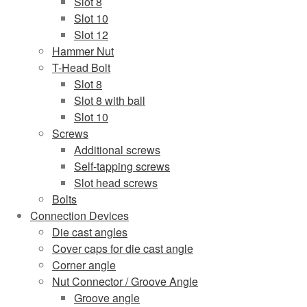
Slot 8
Slot 10
Slot 12
Hammer Nut
T-Head Bolt
Slot 8
Slot 8 with ball
Slot 10
Screws
Additional screws
Self-tapping screws
Slot head screws
Bolts
Connection Devices
Die cast angles
Cover caps for die cast angle
Corner angle
Nut Connector / Groove Angle
Groove angle