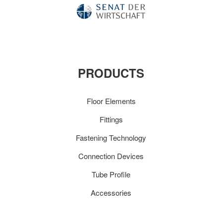
PRODUCTS
Floor Elements
Fittings
Fastening Technology
Connection Devices
Tube Profile
Accessories