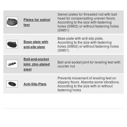
Swivel plates for threaded rod with ball
head for compensating uneven floors.
Plates for swivel
According to the size with fastening
feet
holes (SW02) or without fastening holes
(SW01)
Base plate with anti-slip plate.
Base plate with
According to the size with fastening
holes (SW02) or without fastening holes
anti-slip plate
(SW01)
Ball-and-socket
Ball-and-socket joint for leveling feet with
joint, zinc-plated
counter nut
steel
Prevents movement of leveling feet on
slippery floors. Absorbs some vibrations.
Anti-Slip-Plate
According to the size with or without
fastening holes