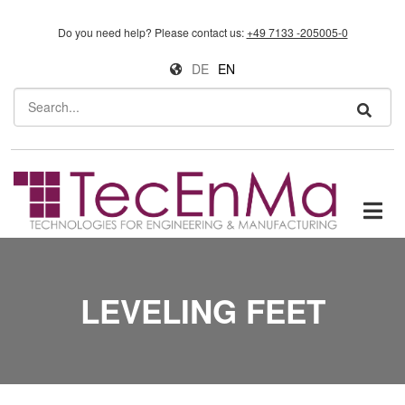
Skip to main content
Do you need help?
Please contact us:
+49 7133 -205005-0
DE
EN
Search
LEVELING FEET