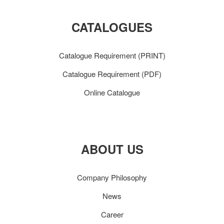
CATALOGUES
Catalogue Requirement (PRINT)
Catalogue Requirement (PDF)
Online Catalogue
ABOUT US
Company Philosophy
News
Career