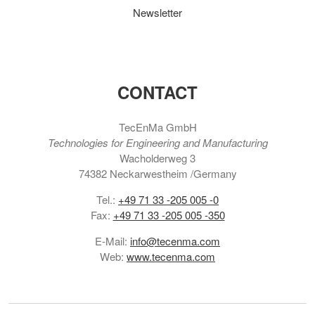
Newsletter
CONTACT
TecEnMa GmbH
Technologies for Engineering and Manufacturing
Wacholderweg 3
74382 Neckarwestheim /Germany
Tel.:
+49 71 33 -205 005 -0
Fax:
+49 71 33 -205 005 -350
E-Mail:
info@tecenma.com
Web:
www.tecenma.com