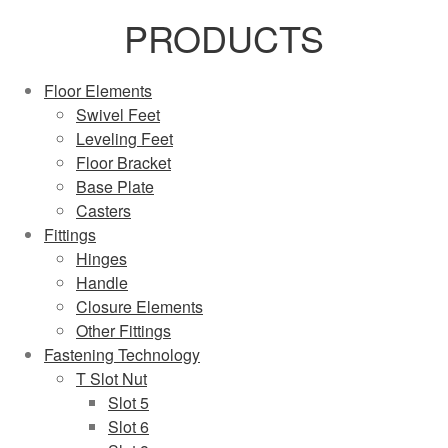
PRODUCTS
Floor Elements
Swivel Feet
Leveling Feet
Floor Bracket
Base Plate
Casters
Fittings
Hinges
Handle
Closure Elements
Other Fittings
Fastening Technology
T Slot Nut
Slot 5
Slot 6