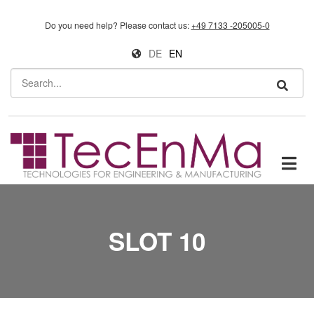
Skip to main content
Do you need help?
Please contact us:
+49 7133 -205005-0
DE
EN
Search
SLOT 10