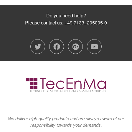
Do you need help?
Please contact us:
+49 7133 -205005-0
twitter
facebook
google-plu
youtub
We deliver high-quality products and are always aware of our
responsibility towards your demands.