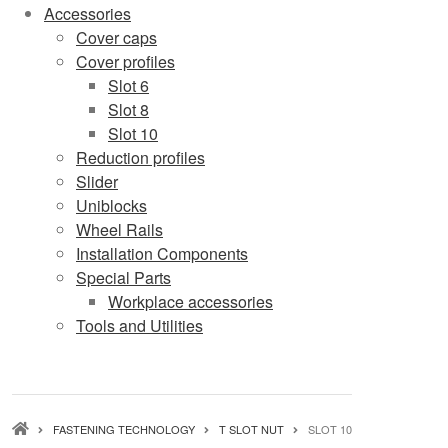
Accessories
Cover caps
Cover profiles
Slot 6
Slot 8
Slot 10
Reduction profiles
Slider
Uniblocks
Wheel Rails
Installation Components
Special Parts
Workplace accessories
Tools and Utilities
BREADCRUMB
FASTENING TECHNOLOGY
T SLOT NUT
SLOT 10