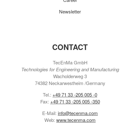
Newsletter
CONTACT
TecEnMa GmbH
Technologies for Engineering and Manufacturing
Wacholderweg 3
74382 Neckarwestheim /Germany
Tel.:
+49 71 33 -205 005 -0
Fax:
+49 71 33 -205 005 -350
E-Mail:
info@tecenma.com
Web:
www.tecenma.com