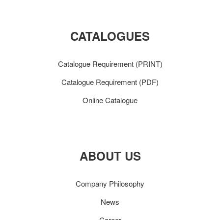
CATALOGUES
Catalogue Requirement (PRINT)
Catalogue Requirement (PDF)
Online Catalogue
ABOUT US
Company Philosophy
News
Career