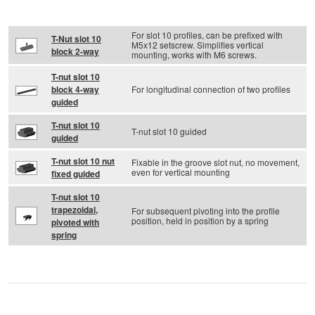
For slot 10 profiles, can be prefixed with
T-Nut slot 10
M5x12 setscrew. Simplifies vertical
block 2-way
mounting, works with M6 screws.
T-nut slot 10
block 4-way
For longitudinal connection of two profiles
guided
T-nut slot 10
T-nut slot 10 guided
guided
T-nut slot 10 nut
Fixable in the groove slot nut, no movement,
even for vertical mounting
fixed guided
T-nut slot 10
trapezoidal,
For subsequent pivoting into the profile
position, held in position by a spring
pivoted with
spring