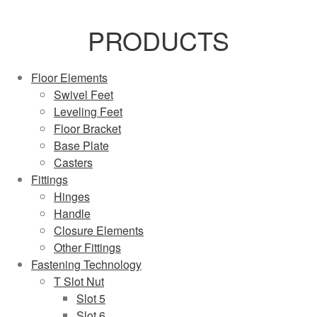
PRODUCTS
Floor Elements
Swivel Feet
Leveling Feet
Floor Bracket
Base Plate
Casters
Fittings
Hinges
Handle
Closure Elements
Other Fittings
Fastening Technology
T Slot Nut
Slot 5
Slot 6