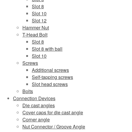
Slot 8
Slot 10
Slot 12
Hammer Nut
T-Head Bolt
Slot 8
Slot 8 with ball
Slot 10
Screws
Additional screws
Self-tapping screws
Slot head screws
Bolts
Connection Devices
Die cast angles
Cover caps for die cast angle
Corner angle
Nut Connector / Groove Angle