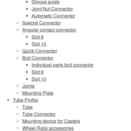
Groove angle
Joint Nut Connector
Automatic Connector
Special Connector
Angular contact connector
Slot 8
Slot 10
Quick Connector
Bolt Connector
Individual parts bolt connector
Slot 8
Slot 10
Joints
Mounting Plate
Tube Profile
Tube
Tube Connector
Mounting device for Casters
Wheel Rails accessories