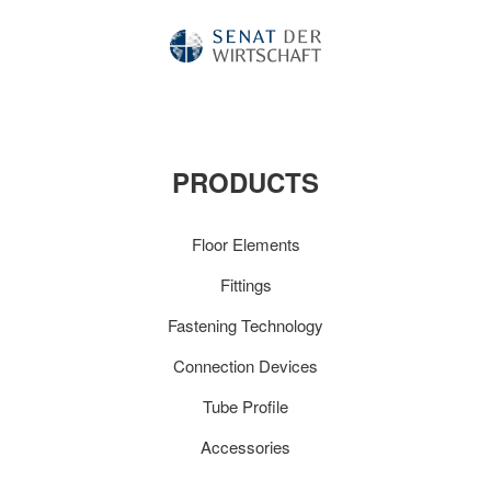
PRODUCTS
Floor Elements
Fittings
Fastening Technology
Connection Devices
Tube Profile
Accessories